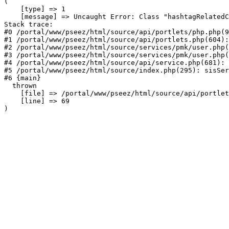
(

    [type] => 1

    [message] => Uncaught Error: Class "hashtagRelatedC
Stack trace:

#0 /portal/www/pseez/html/source/api/portlets/php.php(9
#1 /portal/www/pseez/html/source/api/portlets.php(604):
#2 /portal/www/pseez/html/source/services/pmk/user.php(
#3 /portal/www/pseez/html/source/services/pmk/user.php(
#4 /portal/www/pseez/html/source/api/service.php(681): 
#5 /portal/www/pseez/html/source/index.php(295): sisSer
#6 {main}

  thrown

    [file] => /portal/www/pseez/html/source/api/portlet
    [line] => 69
