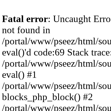
Fatal error
: Uncaught Erro
not found in
/portal/www/pseez/html/sour
eval()'d code:69 Stack trace
/portal/www/pseez/html/sou
eval() #1
/portal/www/pseez/html/sour
blocks_php_block() #2
/portal/www/pseez/html/sou