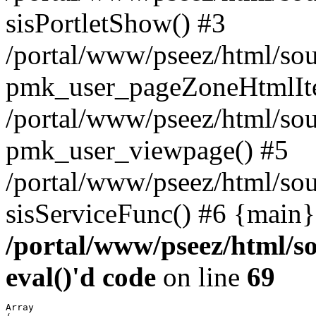
sisPortletShow() #3
/portal/www/pseez/html/sou
pmk_user_pageZoneHtmlIt
/portal/www/pseez/html/sou
pmk_user_viewpage() #5
/portal/www/pseez/html/sou
sisServiceFunc() #6 {main}
/portal/www/pseez/html/so
eval()'d code
on line
69
Array
