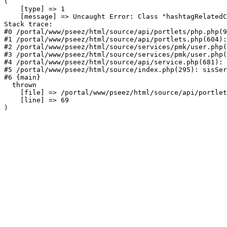
(

    [type] => 1

    [message] => Uncaught Error: Class "hashtagRelatedC
Stack trace:

#0 /portal/www/pseez/html/source/api/portlets/php.php(9
#1 /portal/www/pseez/html/source/api/portlets.php(604):
#2 /portal/www/pseez/html/source/services/pmk/user.php(
#3 /portal/www/pseez/html/source/services/pmk/user.php(
#4 /portal/www/pseez/html/source/api/service.php(681): 
#5 /portal/www/pseez/html/source/index.php(295): sisSer
#6 {main}

  thrown

    [file] => /portal/www/pseez/html/source/api/portlet
    [line] => 69
