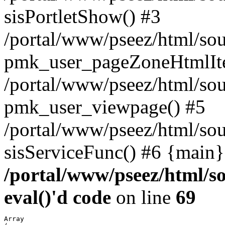
sisPortletShow() #3
/portal/www/pseez/html/sou
pmk_user_pageZoneHtmlIt
/portal/www/pseez/html/sou
pmk_user_viewpage() #5
/portal/www/pseez/html/sou
sisServiceFunc() #6 {main}
/portal/www/pseez/html/so
eval()'d code
on line
69
Array
