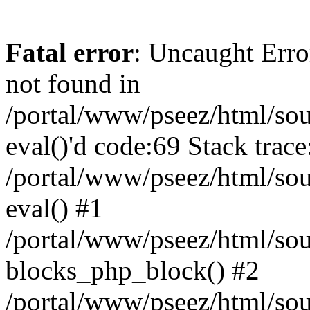
Fatal error
: Uncaught Erro
not found in
/portal/www/pseez/html/sour
eval()'d code:69 Stack trace
/portal/www/pseez/html/sou
eval() #1
/portal/www/pseez/html/sour
blocks_php_block() #2
/portal/www/pseez/html/sou