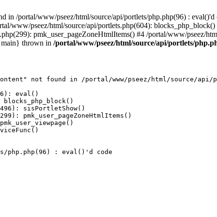
 in /portal/www/pseez/html/source/api/portlets/php.php(96) : eval()'d 
portal/www/pseez/html/source/api/portlets.php(604): blocks_php_block(
er.php(299): pmk_user_pageZoneHtmlItems() #4 /portal/www/pseez/htm
 {main} thrown in
/portal/www/pseez/html/source/api/portlets/php.ph
ontent" not found in /portal/www/pseez/html/source/api/p
6): eval()

 blocks_php_block()

496): sisPortletShow()

299): pmk_user_pageZoneHtmlItems()

pmk_user_viewpage()

viceFunc()

s/php.php(96) : eval()'d code
