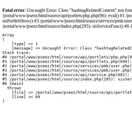
Fatal error
: Uncaught Error: Class "hashtagRelatedContent" not found
/portal/www/pseez/html/source/api/portlets/php.php(96): eval() #1 /
sisPortletShow() #3 /portal/www/pseez/html/source/services/pmk/us
/portal/www/pseez/html/source/index.php(295): sisServiceFunc() #6
Array

(

    [type] => 1

    [message] => Uncaught Error: Class "hashtagRelatedC
Stack trace:

#0 /portal/www/pseez/html/source/api/portlets/php.php(9
#1 /portal/www/pseez/html/source/api/portlets.php(604):
#2 /portal/www/pseez/html/source/services/pmk/user.php(
#3 /portal/www/pseez/html/source/services/pmk/user.php(
#4 /portal/www/pseez/html/source/api/service.php(681): 
#5 /portal/www/pseez/html/source/index.php(295): sisSer
#6 {main}

  thrown

    [file] => /portal/www/pseez/html/source/api/portlet
    [line] => 69
