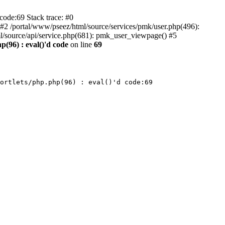
code:69 Stack trace: #0
) #2 /portal/www/pseez/html/source/services/pmk/user.php(496):
l/source/api/service.php(681): pmk_user_viewpage() #5
p(96) : eval()'d code
on line
69
ortlets/php.php(96) : eval()'d code:69
