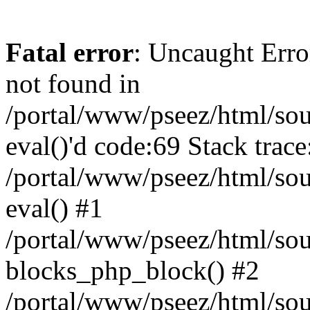
Fatal error
: Uncaught Erro
not found in
/portal/www/pseez/html/sour
eval()'d code:69 Stack trace
/portal/www/pseez/html/sou
eval() #1
/portal/www/pseez/html/sour
blocks_php_block() #2
/portal/www/pseez/html/sou