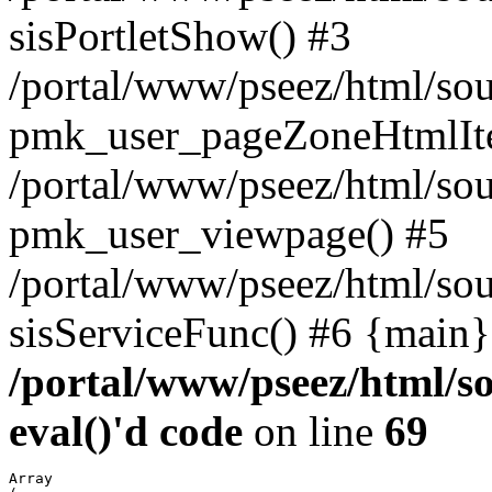
sisPortletShow() #3
/portal/www/pseez/html/sou
pmk_user_pageZoneHtmlIt
/portal/www/pseez/html/sou
pmk_user_viewpage() #5
/portal/www/pseez/html/sou
sisServiceFunc() #6 {main}
/portal/www/pseez/html/so
eval()'d code
on line
69
Array
