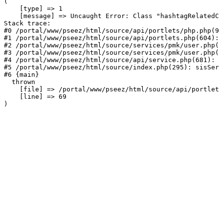
(

    [type] => 1

    [message] => Uncaught Error: Class "hashtagRelatedC
Stack trace:

#0 /portal/www/pseez/html/source/api/portlets/php.php(9
#1 /portal/www/pseez/html/source/api/portlets.php(604):
#2 /portal/www/pseez/html/source/services/pmk/user.php(
#3 /portal/www/pseez/html/source/services/pmk/user.php(
#4 /portal/www/pseez/html/source/api/service.php(681): 
#5 /portal/www/pseez/html/source/index.php(295): sisSer
#6 {main}

  thrown

    [file] => /portal/www/pseez/html/source/api/portlet
    [line] => 69
