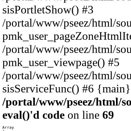
sisPortletShow() #3
/portal/www/pseez/html/sou
pmk_user_pageZoneHtmlIt
/portal/www/pseez/html/sou
pmk_user_viewpage() #5
/portal/www/pseez/html/sou
sisServiceFunc() #6 {main}
/portal/www/pseez/html/so
eval()'d code
on line
69
Array
