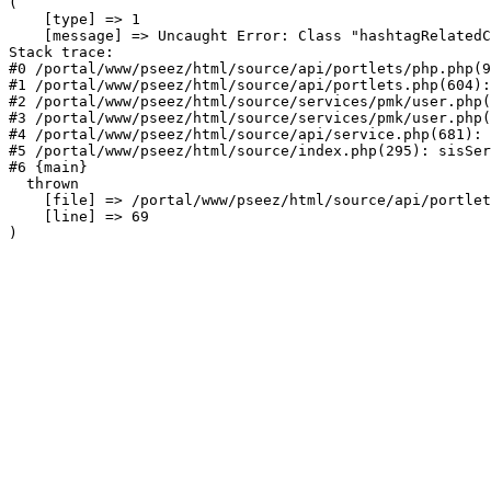
(

    [type] => 1

    [message] => Uncaught Error: Class "hashtagRelatedC
Stack trace:

#0 /portal/www/pseez/html/source/api/portlets/php.php(9
#1 /portal/www/pseez/html/source/api/portlets.php(604):
#2 /portal/www/pseez/html/source/services/pmk/user.php(
#3 /portal/www/pseez/html/source/services/pmk/user.php(
#4 /portal/www/pseez/html/source/api/service.php(681): 
#5 /portal/www/pseez/html/source/index.php(295): sisSer
#6 {main}

  thrown

    [file] => /portal/www/pseez/html/source/api/portlet
    [line] => 69
