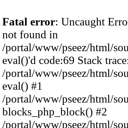
Fatal error
: Uncaught Erro
not found in
/portal/www/pseez/html/sour
eval()'d code:69 Stack trace
/portal/www/pseez/html/sou
eval() #1
/portal/www/pseez/html/sour
blocks_php_block() #2
/portal/www/pseez/html/sou