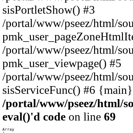
sisPortletShow() #3
/portal/www/pseez/html/sou
pmk_user_pageZoneHtmlIt
/portal/www/pseez/html/sou
pmk_user_viewpage() #5
/portal/www/pseez/html/sou
sisServiceFunc() #6 {main}
/portal/www/pseez/html/so
eval()'d code
on line
69
Array
