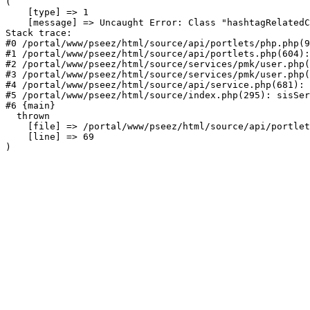
(

    [type] => 1

    [message] => Uncaught Error: Class "hashtagRelatedC
Stack trace:

#0 /portal/www/pseez/html/source/api/portlets/php.php(9
#1 /portal/www/pseez/html/source/api/portlets.php(604):
#2 /portal/www/pseez/html/source/services/pmk/user.php(
#3 /portal/www/pseez/html/source/services/pmk/user.php(
#4 /portal/www/pseez/html/source/api/service.php(681): 
#5 /portal/www/pseez/html/source/index.php(295): sisSer
#6 {main}

  thrown

    [file] => /portal/www/pseez/html/source/api/portlet
    [line] => 69
