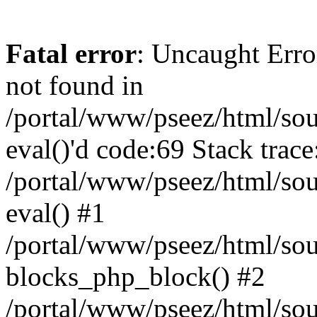
Fatal error
: Uncaught Erro
not found in
/portal/www/pseez/html/sour
eval()'d code:69 Stack trace
/portal/www/pseez/html/sou
eval() #1
/portal/www/pseez/html/sour
blocks_php_block() #2
/portal/www/pseez/html/sou