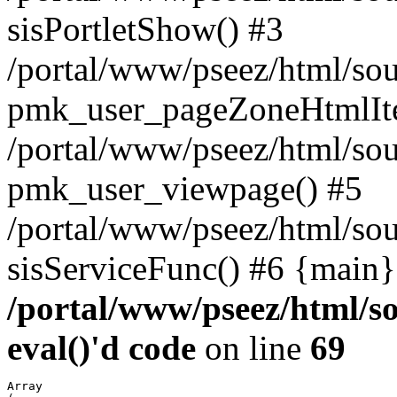
sisPortletShow() #3
/portal/www/pseez/html/sou
pmk_user_pageZoneHtmlIt
/portal/www/pseez/html/sou
pmk_user_viewpage() #5
/portal/www/pseez/html/sou
sisServiceFunc() #6 {main}
/portal/www/pseez/html/so
eval()'d code
on line
69
Array
