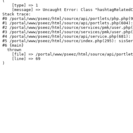
(

    [type] => 1

    [message] => Uncaught Error: Class "hashtagRelatedC
Stack trace:

#0 /portal/www/pseez/html/source/api/portlets/php.php(9
#1 /portal/www/pseez/html/source/api/portlets.php(604):
#2 /portal/www/pseez/html/source/services/pmk/user.php(
#3 /portal/www/pseez/html/source/services/pmk/user.php(
#4 /portal/www/pseez/html/source/api/service.php(681): 
#5 /portal/www/pseez/html/source/index.php(295): sisSer
#6 {main}

  thrown

    [file] => /portal/www/pseez/html/source/api/portlet
    [line] => 69
