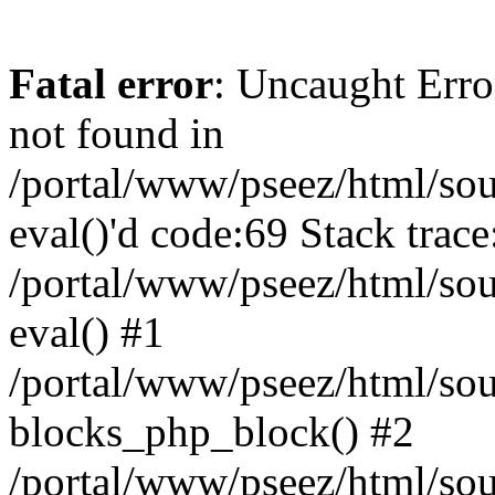
Fatal error
: Uncaught Erro
not found in
/portal/www/pseez/html/sour
eval()'d code:69 Stack trace
/portal/www/pseez/html/sou
eval() #1
/portal/www/pseez/html/sour
blocks_php_block() #2
/portal/www/pseez/html/sou