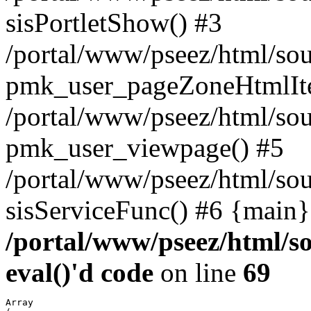
sisPortletShow() #3
/portal/www/pseez/html/sou
pmk_user_pageZoneHtmlIt
/portal/www/pseez/html/sou
pmk_user_viewpage() #5
/portal/www/pseez/html/sou
sisServiceFunc() #6 {main}
/portal/www/pseez/html/so
eval()'d code
on line
69
Array
