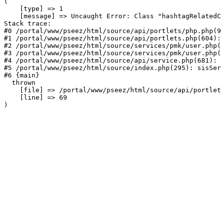
(

    [type] => 1

    [message] => Uncaught Error: Class "hashtagRelatedC
Stack trace:

#0 /portal/www/pseez/html/source/api/portlets/php.php(9
#1 /portal/www/pseez/html/source/api/portlets.php(604):
#2 /portal/www/pseez/html/source/services/pmk/user.php(
#3 /portal/www/pseez/html/source/services/pmk/user.php(
#4 /portal/www/pseez/html/source/api/service.php(681): 
#5 /portal/www/pseez/html/source/index.php(295): sisSer
#6 {main}

  thrown

    [file] => /portal/www/pseez/html/source/api/portlet
    [line] => 69
