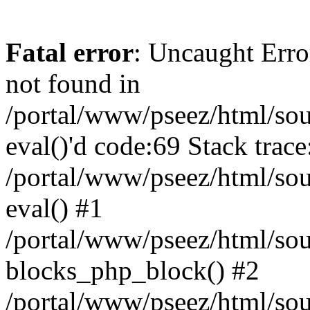
Fatal error
: Uncaught Erro
not found in
/portal/www/pseez/html/sour
eval()'d code:69 Stack trace
/portal/www/pseez/html/sou
eval() #1
/portal/www/pseez/html/sour
blocks_php_block() #2
/portal/www/pseez/html/sou