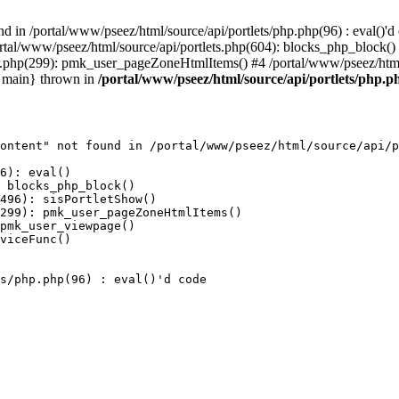
 in /portal/www/pseez/html/source/api/portlets/php.php(96) : eval()'d 
portal/www/pseez/html/source/api/portlets.php(604): blocks_php_block(
er.php(299): pmk_user_pageZoneHtmlItems() #4 /portal/www/pseez/htm
 {main} thrown in
/portal/www/pseez/html/source/api/portlets/php.ph
ontent" not found in /portal/www/pseez/html/source/api/p
6): eval()

 blocks_php_block()

496): sisPortletShow()

299): pmk_user_pageZoneHtmlItems()

pmk_user_viewpage()

viceFunc()

s/php.php(96) : eval()'d code
