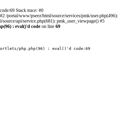
code:69 Stack trace: #0
) #2 /portal/www/pseez/html/source/services/pmk/user.php(496):
l/source/api/service.php(681): pmk_user_viewpage() #5
p(96) : eval()'d code
on line
69
ortlets/php.php(96) : eval()'d code:69
