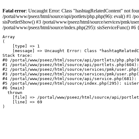
Fatal error
: Uncaught Error: Class "hashtagRelatedContent" not found
/portal/www/pseez/html/source/api/portlets/php.php(96): eval() #1 /
sisPortletShow() #3 /portal/www/pseez/html/source/services/pmk/us
/portal/www/pseez/html/source/index.php(295): sisServiceFunc() #6
Array

(

    [type] => 1

    [message] => Uncaught Error: Class "hashtagRelatedC
Stack trace:

#0 /portal/www/pseez/html/source/api/portlets/php.php(9
#1 /portal/www/pseez/html/source/api/portlets.php(604):
#2 /portal/www/pseez/html/source/services/pmk/user.php(
#3 /portal/www/pseez/html/source/services/pmk/user.php(
#4 /portal/www/pseez/html/source/api/service.php(681): 
#5 /portal/www/pseez/html/source/index.php(295): sisSer
#6 {main}

  thrown

    [file] => /portal/www/pseez/html/source/api/portlet
    [line] => 69
