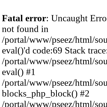
Fatal error
: Uncaught Erro
not found in
/portal/www/pseez/html/sour
eval()'d code:69 Stack trace
/portal/www/pseez/html/sou
eval() #1
/portal/www/pseez/html/sour
blocks_php_block() #2
/portal/www/pseez/html/sou