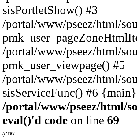
sisPortletShow() #3
/portal/www/pseez/html/sou
pmk_user_pageZoneHtmlIt
/portal/www/pseez/html/sou
pmk_user_viewpage() #5
/portal/www/pseez/html/sou
sisServiceFunc() #6 {main}
/portal/www/pseez/html/so
eval()'d code
on line
69
Array
