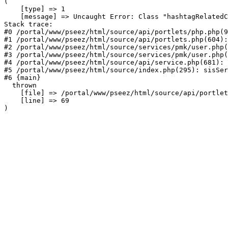
(

    [type] => 1

    [message] => Uncaught Error: Class "hashtagRelatedC
Stack trace:

#0 /portal/www/pseez/html/source/api/portlets/php.php(9
#1 /portal/www/pseez/html/source/api/portlets.php(604):
#2 /portal/www/pseez/html/source/services/pmk/user.php(
#3 /portal/www/pseez/html/source/services/pmk/user.php(
#4 /portal/www/pseez/html/source/api/service.php(681): 
#5 /portal/www/pseez/html/source/index.php(295): sisSer
#6 {main}

  thrown

    [file] => /portal/www/pseez/html/source/api/portlet
    [line] => 69
