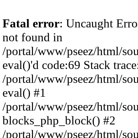
Fatal error
: Uncaught Erro
not found in
/portal/www/pseez/html/sour
eval()'d code:69 Stack trace
/portal/www/pseez/html/sou
eval() #1
/portal/www/pseez/html/sour
blocks_php_block() #2
/portal/www/pseez/html/sou