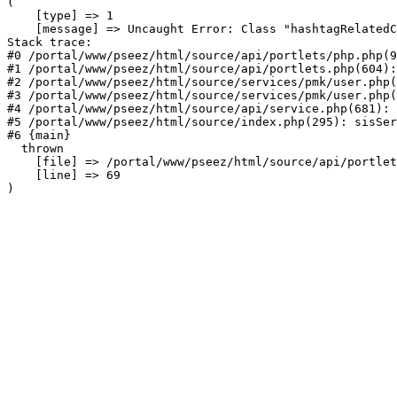
(

    [type] => 1

    [message] => Uncaught Error: Class "hashtagRelatedC
Stack trace:

#0 /portal/www/pseez/html/source/api/portlets/php.php(9
#1 /portal/www/pseez/html/source/api/portlets.php(604):
#2 /portal/www/pseez/html/source/services/pmk/user.php(
#3 /portal/www/pseez/html/source/services/pmk/user.php(
#4 /portal/www/pseez/html/source/api/service.php(681): 
#5 /portal/www/pseez/html/source/index.php(295): sisSer
#6 {main}

  thrown

    [file] => /portal/www/pseez/html/source/api/portlet
    [line] => 69
