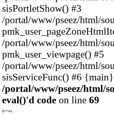
sisPortletShow() #3
/portal/www/pseez/html/sou
pmk_user_pageZoneHtmlIt
/portal/www/pseez/html/sou
pmk_user_viewpage() #5
/portal/www/pseez/html/sou
sisServiceFunc() #6 {main}
/portal/www/pseez/html/so
eval()'d code
on line
69
Array
