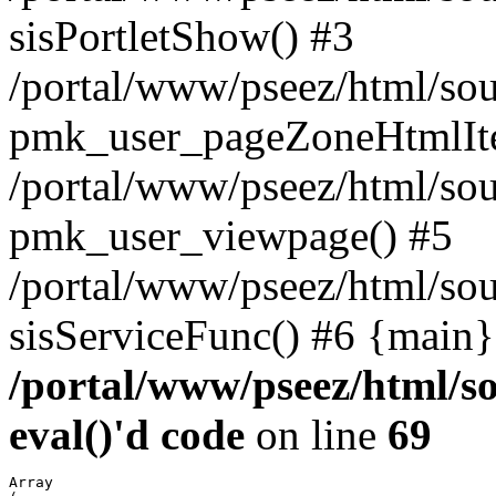
sisPortletShow() #3
/portal/www/pseez/html/sou
pmk_user_pageZoneHtmlIt
/portal/www/pseez/html/sou
pmk_user_viewpage() #5
/portal/www/pseez/html/sou
sisServiceFunc() #6 {main}
/portal/www/pseez/html/so
eval()'d code
on line
69
Array
