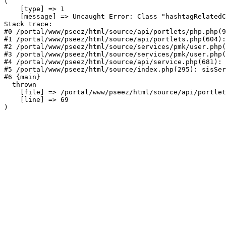
(

    [type] => 1

    [message] => Uncaught Error: Class "hashtagRelatedC
Stack trace:

#0 /portal/www/pseez/html/source/api/portlets/php.php(9
#1 /portal/www/pseez/html/source/api/portlets.php(604):
#2 /portal/www/pseez/html/source/services/pmk/user.php(
#3 /portal/www/pseez/html/source/services/pmk/user.php(
#4 /portal/www/pseez/html/source/api/service.php(681): 
#5 /portal/www/pseez/html/source/index.php(295): sisSer
#6 {main}

  thrown

    [file] => /portal/www/pseez/html/source/api/portlet
    [line] => 69
