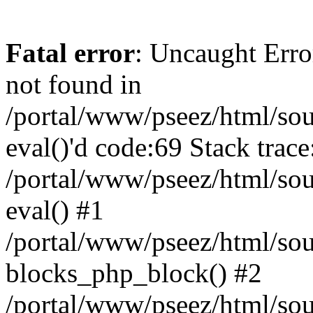
Fatal error
: Uncaught Erro
not found in
/portal/www/pseez/html/sour
eval()'d code:69 Stack trace
/portal/www/pseez/html/sou
eval() #1
/portal/www/pseez/html/sour
blocks_php_block() #2
/portal/www/pseez/html/sou